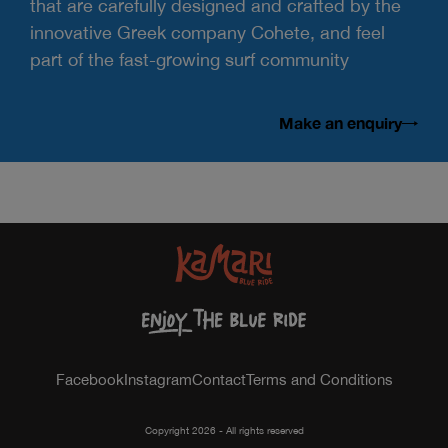
that are carefully designed and crafted by the
innovative Greek company Cohete, and feel
part of the fast-growing surf community
Make an enquiry
Facebook
Instagram
Contact
Terms and Conditions
Copyright 2026 - All rights reserved