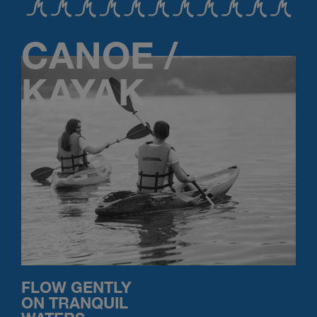
CANOE /
KAYAK
FLOW GENTLY
ON TRANQUIL