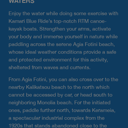
WATERS
Enjoy the water while doing some exercise with
Kamari Blue Ride’s top-notch RTM canoe-
kayak boats. Strengthen your arms, activate
your body and immerse yourself in nature while
paddling across the serene Agia Fotini beach,
whose ideal weather conditions provide a safe
and protected environment for this activity,
sheltered from waves and currents.
From Agia Fotini, you can also cross over to the
nearby Kalikatsou beach to the north which
cannot be accessed by car, or head south to
neighboring Monolia beach. For the initiated
ones, paddle further north, towards Kerameia,
a spectacular industrial complex from the
1920s that stands abandoned close to the