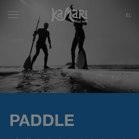
EL
PADDLE