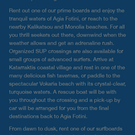
Rent out one of our prime boards and enjoy the
tranquil waters of Agia Fotini, or reach to the
nearby Kalikatsou and Monolia beaches. For all
you thrill seekers out there, downwind when the
weather allows and get an adrenaline rush.
Organized SUP crossings are also available for
small groups of advanced surfers. Arrive at
Katarraktis coastal village and rest in one of the
many delicious fish tavernas, or paddle to the
spectacular Vokaria beach with its crystal-clear,
turquoise waters. A rescue boat will be with
you throughout the crossing and a pick-up by
car will be arranged for you from the final
destinations back to Agia Fotini.
From dawn to dusk, rent one of our surfboards