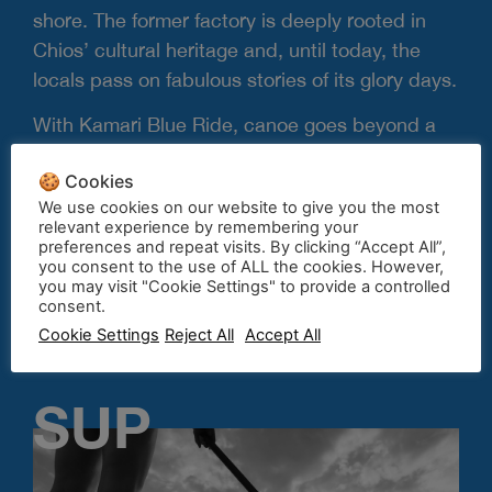
shore. The former factory is deeply rooted in
Chios’ cultural heritage and, until today, the
locals pass on fabulous stories of its glory days.
With Kamari Blue Ride, canoe goes beyond a
fun summer activity to become a portal to
🍪 Cookies
discovery and exploration. Our team member
We use cookies on our website to give you the most
Nikos, will be on site to give you tips and
relevant experience by remembering your
guidance. Join the fun, rent a canoe-kayak
preferences and repeat visits. By clicking “Accept All”,
you consent to the use of ALL the cookies. However,
today.
you may visit "Cookie Settings" to provide a controlled
consent.
Cookie Settings
Reject All
Accept All
Contact us
SUP