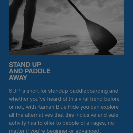
STAND UP
AND PADDLE
AWAY
SUP is short for standup paddleboarding and
whether you’ve heard of this viral trend before
or not, with Kamari Blue Ride you can explore
all the alternatives that this inclusive and safe
activity has to offer to people of all ages, no
matter if you’re beginner or advanced.