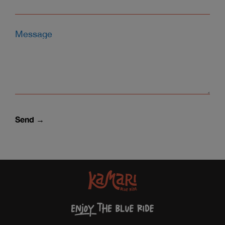
Message
Send →