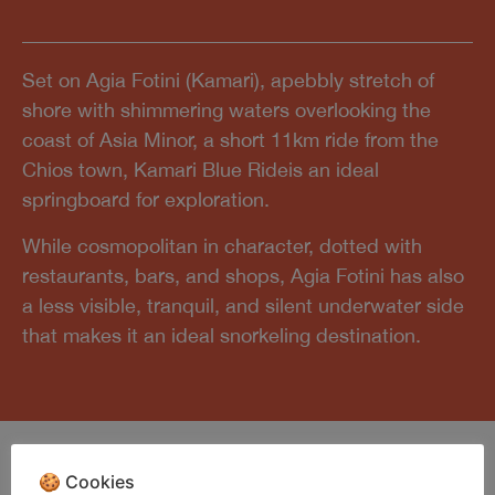
Set on Agia Fotini (Kamari), apebbly stretch of
shore with shimmering waters overlooking the
coast of Asia Minor, a short 11km ride from the
Chios town, Kamari Blue Rideis an ideal
springboard for exploration.
While cosmopolitan in character, dotted with
restaurants, bars, and shops, Agia Fotini has also
a less visible, tranquil, and silent underwater side
that makes it an ideal snorkeling destination.
🍪 Cookies