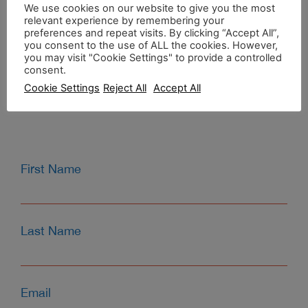
CONTACT US
We use cookies on our website to give you the most
relevant experience by remembering your
preferences and repeat visits. By clicking “Accept All”,
you consent to the use of ALL the cookies. However,
Agia Fotini Beach,
you may visit "Cookie Settings" to provide a controlled
Chios, Greece
consent.
T:
0030 6945312013
Cookie Settings
Reject All
Accept All
E:
info@kamariblueride.gr
First Name
Last Name
Email