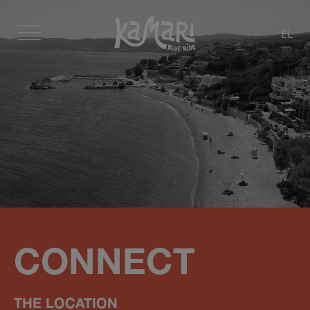
EL
CONNECT
ΤΗΕ LOCATION