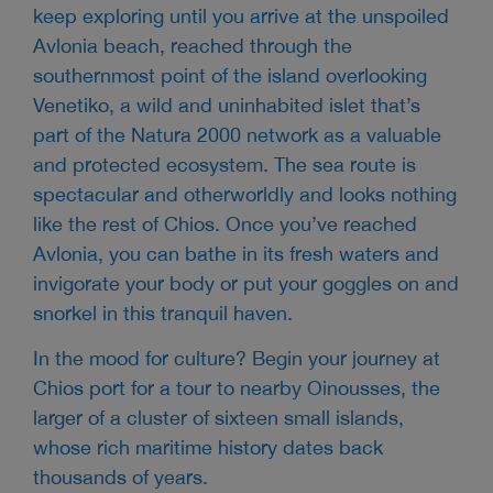
keep exploring until you arrive at the unspoiled
Avlonia beach, reached through the
southernmost point of the island overlooking
Venetiko, a wild and uninhabited islet that’s
part of the Natura 2000 network as a valuable
and protected ecosystem. The sea route is
spectacular and otherworldly and looks nothing
like the rest of Chios. Once you’ve reached
Avlonia, you can bathe in its fresh waters and
invigorate your body or put your goggles on and
snorkel in this tranquil haven.
In the mood for culture? Begin your journey at
Chios port for a tour to nearby Oinousses, the
larger of a cluster of sixteen small islands,
whose rich maritime history dates back
thousands of years.