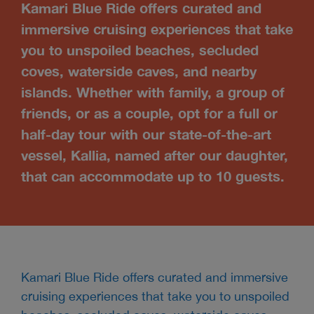
Kamari Blue Ride offers curated and
immersive cruising experiences that take
you to unspoiled beaches, secluded
coves, waterside caves, and nearby
islands. Whether with family, a group of
friends, or as a couple, opt for a full or
half-day tour with our state-of-the-art
vessel, Kallia, named after our daughter,
that can accommodate up to 10 guests.
Kamari Blue Ride offers curated and immersive
cruising experiences that take you to unspoiled