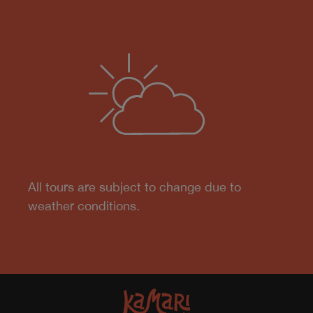
All tours are subject to change due to
weather conditions.