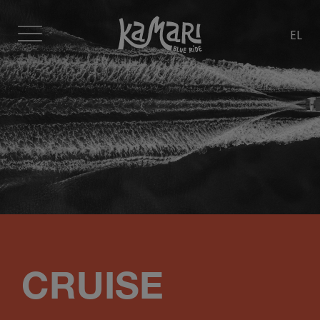
EL
CRUISE