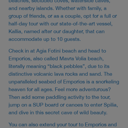
beaches, secluded coves, waterside caves,
and nearby islands. Whether with family, a
group of friends, or as a couple, opt for a full or
half-day tour with our state-of-the-art vessel,
Kallia, named after our daughter, that can
accommodate up to 10 guests.
Check in at Agia Fotini beach and head to
Emporios, also called Mavra Volia beach,
literally meaning “black pebbles”, due to its
distinctive volcanic lava rocks and sand. The
unparalleled seabed of Emporios is a snorkeling
heaven for all ages. Feel more adventurous?
Then add some paddling activity to the tour,
jump on a SUP board or canoes to enter Spilia,
and dive in this secret cave of wild beauty.
You can also extend your tour to Emporios and