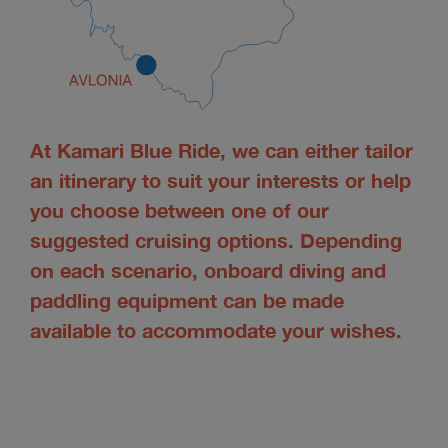
At Kamari Blue Ride, we can either tailor
an itinerary to suit your interests or help
you choose between one of our
suggested cruising options. Depending
on each scenario, onboard diving and
paddling equipment can be made
available to accommodate your wishes.