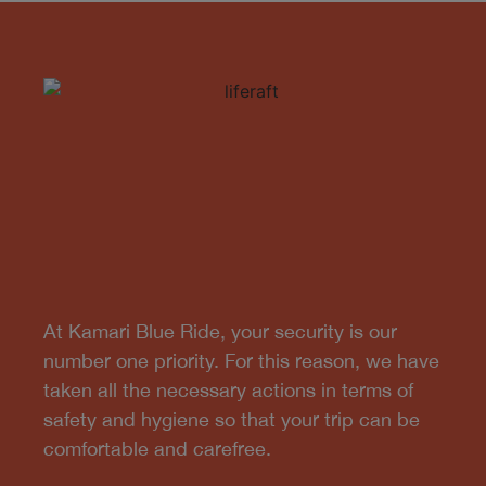
At Kamari Blue Ride, your security is our
number one priority. For this reason, we have
taken all the necessary actions in terms of
safety and hygiene so that your trip can be
comfortable and carefree.