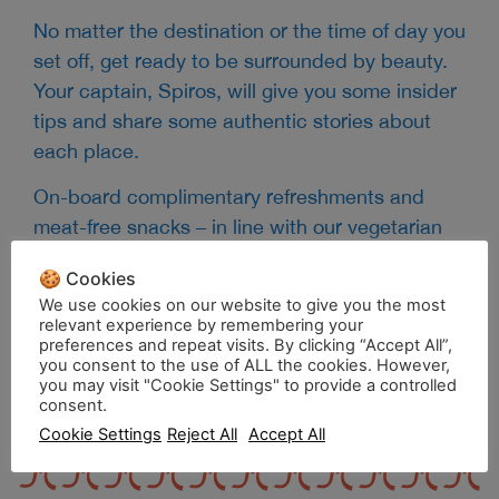
No matter the destination or the time of day you
set off, get ready to be surrounded by beauty.
Your captain, Spiros, will give you some insider
tips and share some authentic stories about
each place.
On-board complimentary refreshments and
meat-free snacks – in line with our vegetarian
lifestyle -made from locally-sourced, seasonal
🍪 Cookies
ingredients and served in zero waste, organic
We use cookies on our website to give you the most
coconut bowls, along with our secret coffee
relevant experience by remembering your
preferences and repeat visits. By clicking “Accept All”,
blend, will make your journey even more
you consent to the use of ALL the cookies. However,
savory.
you may visit "Cookie Settings" to provide a controlled
consent.
Cookie Settings
Reject All
Accept All